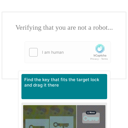
Verifying that you are not a robot...